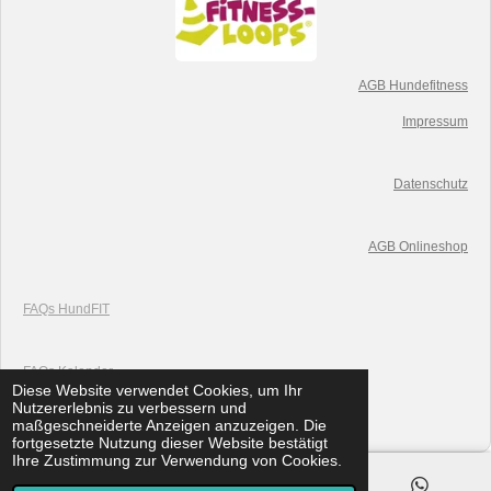
AGB Hundefitness
Impressum
Datenschutz
AGB Onlineshop
FAQs HundFIT
FAQs K
alender
Diese Website verwendet Cookies, um Ihr
© 2019 HundFIT
Nutzererlebnis zu verbessern und
Mit Unterstützung von
Webador
maßgeschneiderte Anzeigen anzuzeigen. Die
fortgesetzte Nutzung dieser Website bestätigt
Ihre Zustimmung zur Verwendung von Cookies.