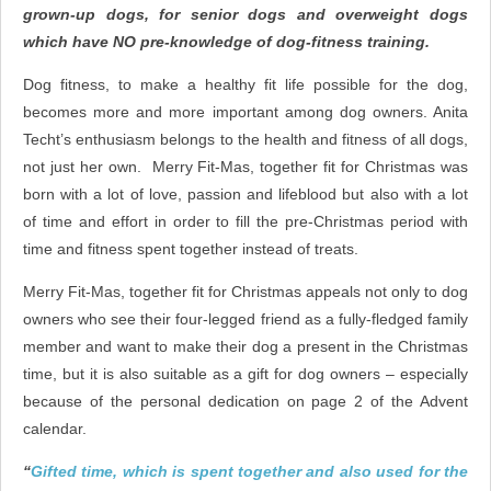
grown-up dogs, for senior dogs and overweight dogs
which have NO pre-knowledge of dog-fitness training.
Dog fitness, to make a healthy fit life possible for the dog,
becomes more and more important among dog owners. Anita
Techt’s enthusiasm belongs to the health and fitness of all dogs,
not just her own. Merry Fit-Mas, together fit for Christmas was
born with a lot of love, passion and lifeblood but also with a lot
of time and effort in order to fill the pre-Christmas period with
time and fitness spent together instead of treats.
Merry Fit-Mas, together fit for Christmas appeals not only to dog
owners who see their four-legged friend as a fully-fledged family
member and want to make their dog a present in the Christmas
time, but it is also suitable as a gift for dog owners – especially
because of the personal dedication on page 2 of the Advent
calendar.
“
Gifted time, which is spent together and also used for the