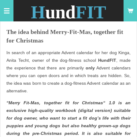
H
und
FIT
Zum
Hauptinhalt
springen
The idea behind Merry-Fit-Mas, together fit
for Christmas
In search of an appropriate Advent calendar for her dog Kinga,
Anita Techt, owner of the dog-fitness school
HundFIT
, made
the experience that there are primarily
only
Advent calendars
where you can open doors and in which treats are hidden. So,
the idea was born to create a dog-fitness Advent calendar as an
alternative.
“Merry Fit-Mas, together fit for Christmas“ 1.0 is an
exclusive high-quality workbook (digital version) suitable
for dog owner, who want to start a fit dog’s life with their
puppies and young dogs but also healthy grown-up dogs
during the pre-Christmas period. It is also suitable for