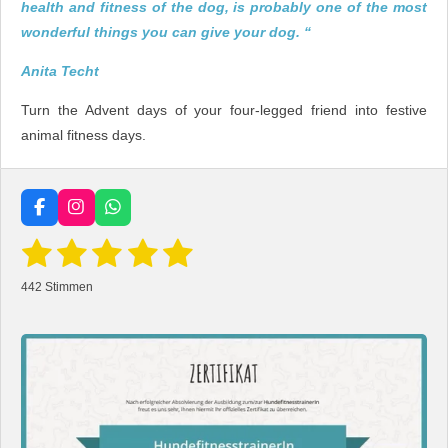
health and fitness of the dog, is probably one of the most
wonderful things you can give your dog. “
Anita Techt
Turn the Advent days of your four-legged friend into festive
animal fitness days.
F
I
W
a
n
h
1
2
3
4
5
B
c
s
a
B
e
e
t
t
e
w
S
S
S
S
S
b
a
s
e
442 Stimmen
w
o
g
A
r
t
t
t
t
t
o
r
p
e
t
k
a
p
u
r
e
e
e
e
e
m
n
t
g
r
r
r
r
r
a
u
b
n
s
n
n
n
n
n
e
g
n
e
e
e
e
:
d